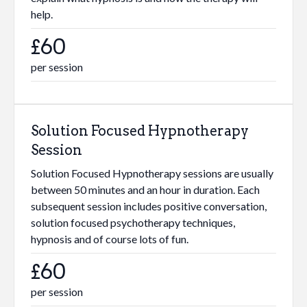
help.
£60
per session
Solution Focused Hypnotherapy
Session
Solution Focused Hypnotherapy sessions are usually
between 50 minutes and an hour in duration. Each
subsequent session includes positive conversation,
solution focused psychotherapy techniques,
hypnosis and of course lots of fun.
£60
per session