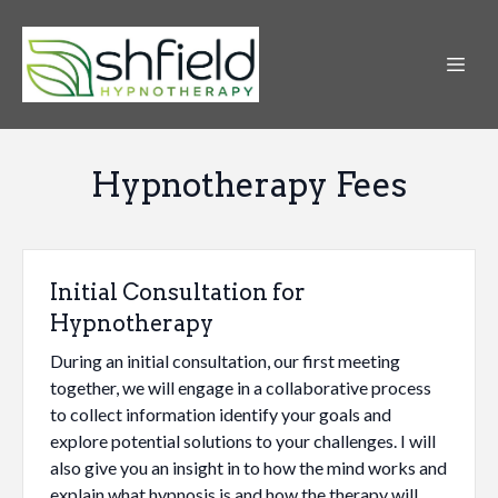
Hypnotherapy Fees
Initial Consultation for
Hypnotherapy
During an initial consultation, our first meeting
together, we will engage in a collaborative process
to collect information identify your goals and
explore potential solutions to your challenges. I will
also give you an insight in to how the mind works and
explain what hypnosis is and how the therapy will