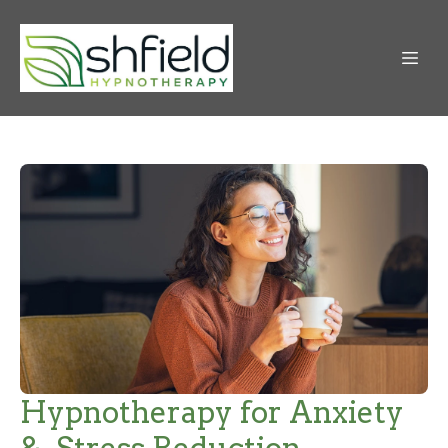
Hypnotherapy for Anxiety
& Stress Reduction