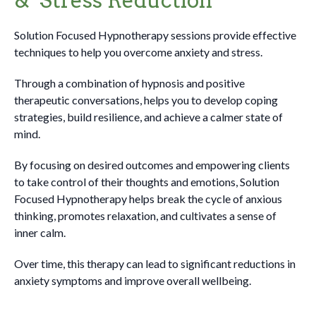
Solution Focused Hypnotherapy sessions provide effective
techniques to help you overcome anxiety and stress.
Through a combination of hypnosis and positive
therapeutic conversations, helps you to develop coping
strategies, build resilience, and achieve a calmer state of
mind.
By focusing on desired outcomes and empowering clients
to take control of their thoughts and emotions, Solution
Focused Hypnotherapy helps break the cycle of anxious
thinking, promotes relaxation, and cultivates a sense of
inner calm.
Over time, this therapy can lead to significant reductions in
anxiety symptoms and improve overall wellbeing.